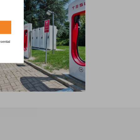
sential