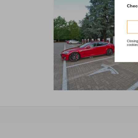
Check
Closing
cookied