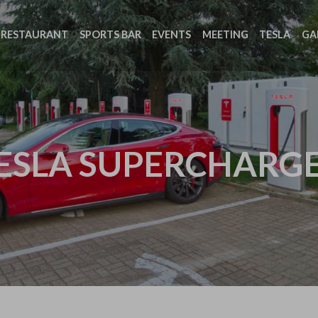
RESTAURANT
SPORTS BAR
EVENTS
MEETING
TESLA
GA
ESLA SUPERCHARG