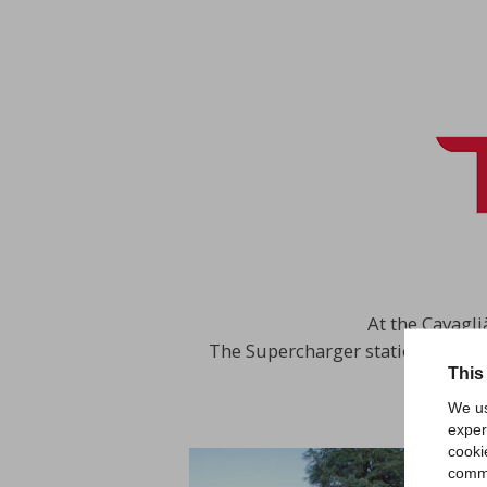
At the Cavagli
The Supercharger station in Cavag
This
We us
exper
cooki
comme