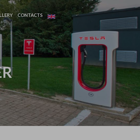
LLERY
CONTACTS
ER