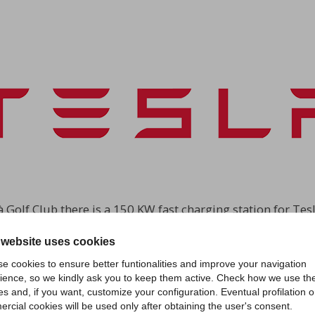
à Golf Club there is a 150 KW fast charging station for Tesla
lià aims to facilitate Tesla customers the journey from Mi
 website uses cookies
Europe to be installed inside a golf club.
e cookies to ensure better funtionalities and improve your navigation
ience, so we kindly ask you to keep them active. Check how we use th
es and, if you want, customize your configuration. Eventual profilation o
rcial cookies will be used only after obtaining the user's consent.