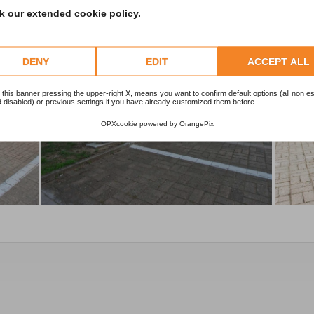
 our extended cookie policy.
DENY
EDIT
ACCEPT ALL
 this banner pressing the upper-right X, means you want to confirm default options (all non es
 disabled) or previous settings if you have already customized them before.
OPXcookie
powered by
OrangePix