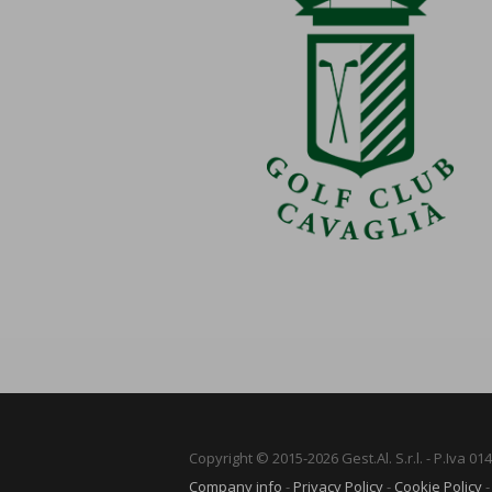
Copyright © 2015-2026 Gest.Al. S.r.l. - P.Iva 0
Company info
-
Privacy Policy
-
Cookie Policy