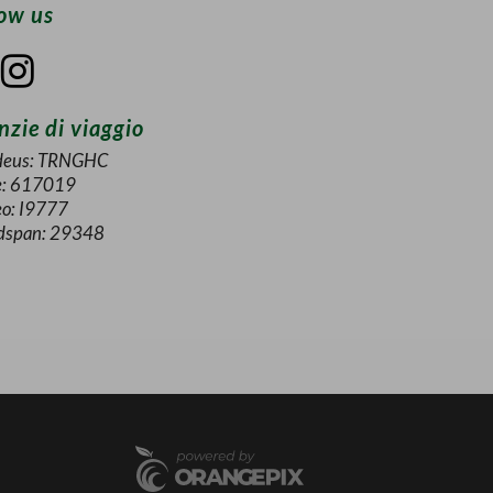
low us
zie di viaggio
eus: TRNGHC
e: 617019
eo: I9777
dspan: 29348