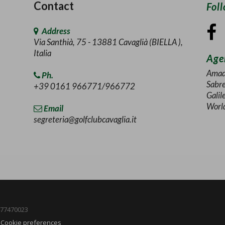
Contact
Fol
Address
Via Santhià, 75 - 13881 Cavaglià (BIELLA ),
Italia
Agen
Amad
Ph.
Sabr
+39 0161 966771/966772
Galil
Worl
Email
segreteria@golfclubcavaglia.it
1477470023
-
Cookie preferences