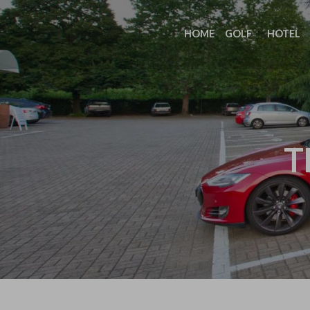
HOME
GOLF
HOTEL
T