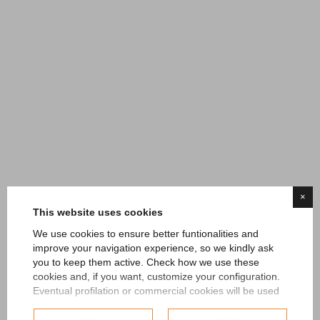
HOME
GOLF
HOTEL
RESTAURANT
SPORTS BAR
EVENTS
MEETING
TESLA
GALLERY
CONTACTS
CLUB CHAMPIONSHIPS
Errore query g23
×
This website uses cookies
We use cookies to ensure better funtionalities and
improve your navigation experience, so we kindly ask
you to keep them active. Check how we use these
cookies and, if you want, customize your configuration.
Eventual profilation or commercial cookies will be used
only after obtaining the user's consent.