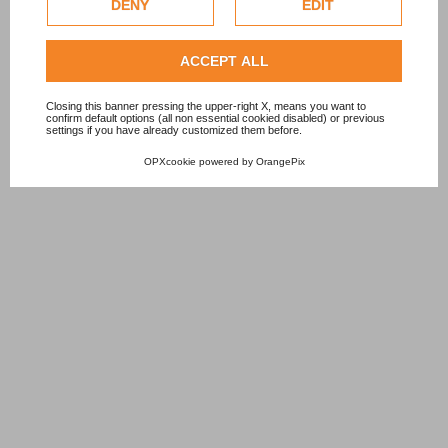
DENY
EDIT
Check our extended cookie policy.
ACCEPT ALL
Closing this banner pressing the upper-right X, means you want to
confirm default options (all non essential cookied disabled) or previous
settings if you have already customized them before.
OPXcookie
powered by
OrangePix