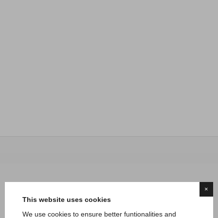
×
This website uses cookies
We use cookies to ensure better funtionalities and