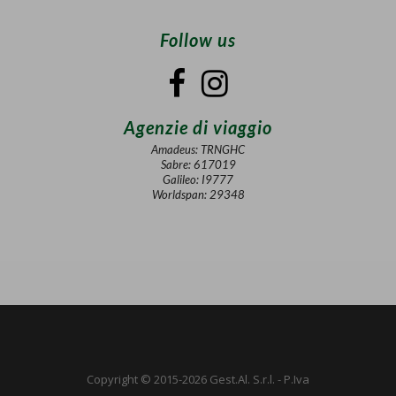
Follow us
Agenzie di viaggio
Amadeus: TRNGHC
Sabre: 617019
Galileo: I9777
Worldspan: 29348
Copyright © 2015-2026 Gest.Al. S.r.l. - P.Iva