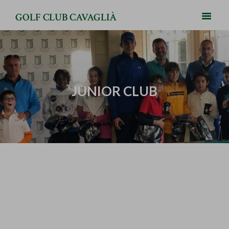
GOLF CLUB CAVAGLIÀ
JUNIOR CLUB