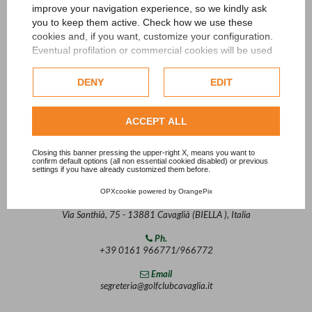
improve your navigation experience, so we kindly ask
you to keep them active. Check how we use these
cookies and, if you want, customize your configuration.
Eventual profilation or commercial cookies will be used
only after obtaining the user's consent.
DENY
EDIT
Check our extended cookie policy.
ACCEPT ALL
Closing this banner pressing the upper-right X, means you want to
confirm default options (all non essential cookied disabled) or previous
settings if you have already customized them before.
Contact
OPXcookie
powered by
OrangePix
Address
Via Santhià, 75 - 13881 Cavaglià (BIELLA ), Italia
Ph.
+39 0161 966771/966772
Email
segreteria@golfclubcavaglia.it