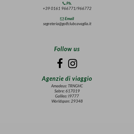
Ph.
+39 0161 966771/966772
Email
segreteria@golfclubcavaglia.it
Follow us
Agenzie di viaggio
Amadeus: TRNGHC
Sabre: 617019
Galileo: I9777
Worldspan: 29348