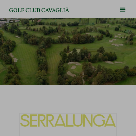
GOLF CLUB CAVAGLIÀ