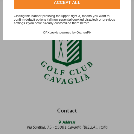
ACCEPT ALL
Closing this banner pressing the upper-right X, means you want to
confirm default options (all non essential cookied disabled) or previous
settings if you have already customized them before.
OPXcookie
powered by
OrangePix
Contact
Address
Via Santhià, 75 - 13881 Cavaglià (BIELLA ), Italia