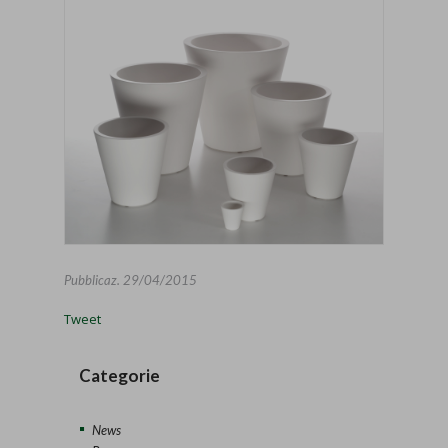
Pubblicaz.
29/04/2015
Tweet
Categorie
News