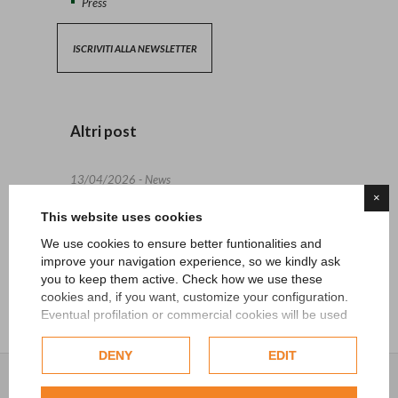
Press
ISCRIVITI ALLA NEWSLETTER
Altri post
13/04/2026 - News
×
This website uses cookies
27/06/2024 - News
We use cookies to ensure better funtionalities and
15/05/2024 - News
improve your navigation experience, so we kindly ask
you to keep them active. Check how we use these
cookies and, if you want, customize your configuration.
Eventual profilation or commercial cookies will be used
only after obtaining the user's consent.
DENY
EDIT
Check our extended cookie policy.