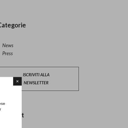
Categorie
News
Press
ISCRIVITI ALLA
×
NEWSLETTER
ese
r
Altri post