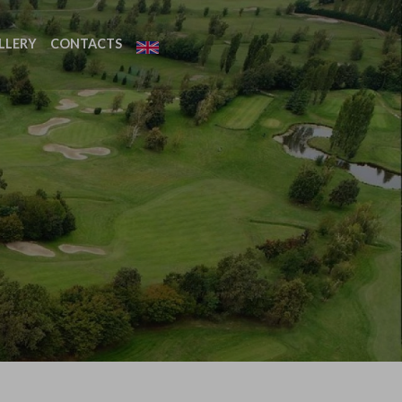
LLERY
CONTACTS