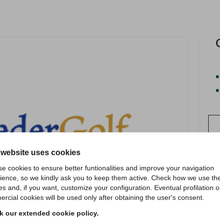
 website uses cookies
e cookies to ensure better funtionalities and improve your navigation
ience, so we kindly ask you to keep them active. Check how we use th
es and, if you want, customize your configuration. Eventual profilation o
rcial cookies will be used only after obtaining the user's consent.
 our extended cookie policy.