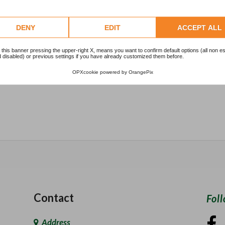
1
DENY
EDIT
ACCEPT ALL
2
 this banner pressing the upper-right X, means you want to confirm default options (all non es
 disabled) or previous settings if you have already customized them before.
1
OPXcookie
powered by
OrangePix
Contact
Fol
Address