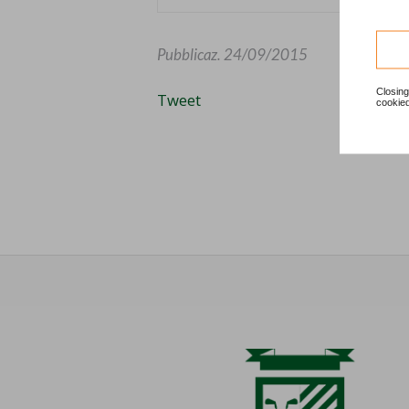
Pubblicaz.
24/09/2015
Closing
Tweet
cookied