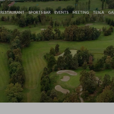
RESTAURANT
SPORTS BAR
EVENTS
MEETING
TESLA
GA