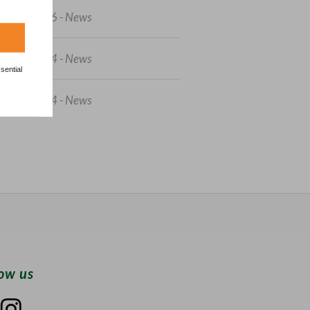
3/04/2026 - News
7/06/2024 - News
sential
5/05/2024 - News
low us