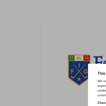
This
We us
exper
cooki
comme
Check