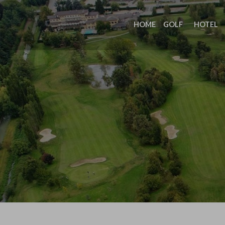
HOME
GOLF
HOTEL