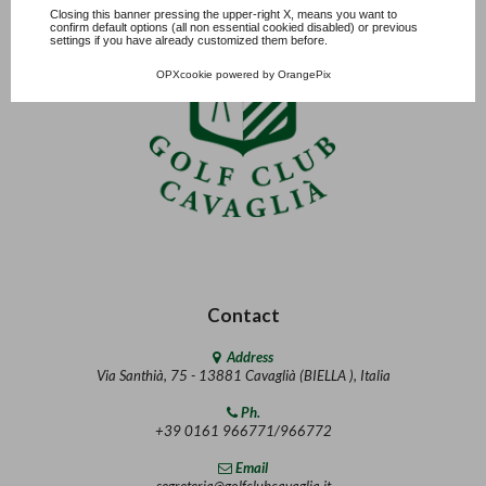
Closing this banner pressing the upper-right X, means you want to
confirm default options (all non essential cookied disabled) or previous
settings if you have already customized them before.
OPXcookie
powered by
OrangePix
Contact
Address
Via Santhià, 75 - 13881 Cavaglià (BIELLA ), Italia
Ph.
+39 0161 966771/966772
Email
segreteria@golfclubcavaglia.it