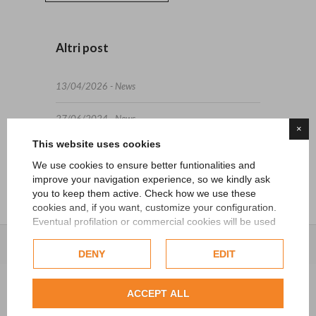
Altri post
13/04/2026 - News
27/06/2024 - News
×
This website uses cookies
15/05/2024 - News
We use cookies to ensure better funtionalities and
improve your navigation experience, so we kindly ask
you to keep them active. Check how we use these
cookies and, if you want, customize your configuration.
Eventual profilation or commercial cookies will be used
only after obtaining the user's consent.
DENY
EDIT
Check our extended cookie policy.
ACCEPT ALL