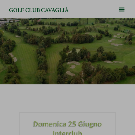
GOLF CLUB CAVAGLIÀ