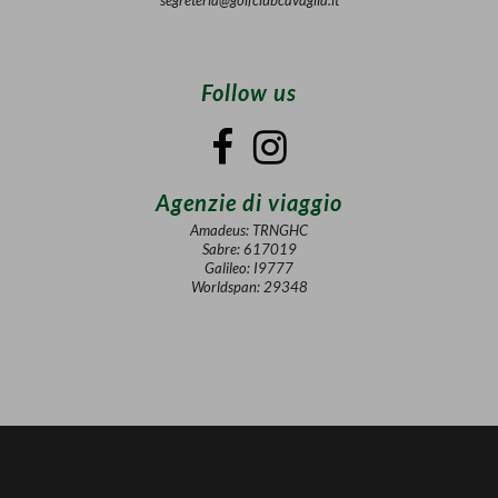
Follow us
Agenzie di viaggio
Amadeus: TRNGHC
Sabre: 617019
Galileo: I9777
Worldspan: 29348