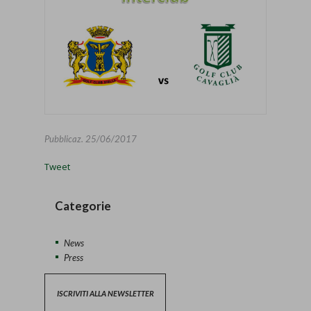
Pubblicaz.
25/06/2017
Tweet
Categorie
News
Press
ISCRIVITI ALLA NEWSLETTER