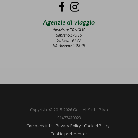
Agenzie di viaggio
Amadeus: TRNGHC
Sabre: 617019
Galileo: I9777
Worldspan: 29348
Copyright © 2015-2026 Gest.Al. S.r.l. - P.Iva
01477470023
Company info
-
Privacy Policy
-
Cookiel Policy
-
Cookie preferences