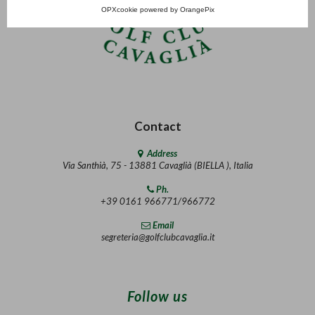
OPXcookie
powered by
OrangePix
Contact
Address
Via Santhià, 75 - 13881 Cavaglià (BIELLA ), Italia
Ph.
+39 0161 966771/966772
Email
segreteria@golfclubcavaglia.it
Follow us