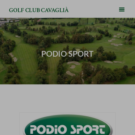
GOLF CLUB CAVAGLIÀ
PODIO SPORT