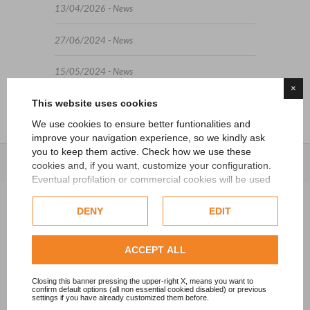
13/04/2026 - News
27/06/2024 - News
15/05/2024 - News
×
This website uses cookies
We use cookies to ensure better funtionalities and
improve your navigation experience, so we kindly ask
you to keep them active. Check how we use these
cookies and, if you want, customize your configuration.
Eventual profilation or commercial cookies will be used
only after obtaining the user's consent.
DENY
EDIT
Check our extended cookie policy.
ACCEPT ALL
Closing this banner pressing the upper-right X, means you want to
confirm default options (all non essential cookied disabled) or previous
settings if you have already customized them before.