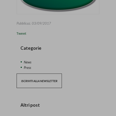
Pubblicaz.
03/09/2017
Tweet
Categorie
News
Press
ISCRIVITI ALLA NEWSLETTER
Altri post