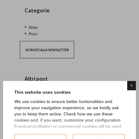
Categorie
News
Press
ISCRIVITI ALLA NEWSLETTER
Altri post
×
This website uses cookies
13/04/2026 - News
We use cookies to ensure better funtionalities and
improve your navigation experience, so we kindly ask
27/06/2024 - News
you to keep them active. Check how we use these
cookies and, if you want, customize your configuration.
15/05/2024 - News
Eventual profilation or commercial cookies will be used
only after obtaining the user's consent.