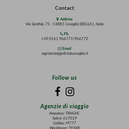
Contact
Address
Via Santhià, 75 - 13881 Cavaglià (BIELLA ), Italia
Ph.
+39 0161 966771/966772
Email
segreteria@golfclubcavaglia.it
Follow us
Agenzie di viaggio
Amadeus: TRNGHC
Sabre: 617019
Galileo: I9777
Worldspan: 29348