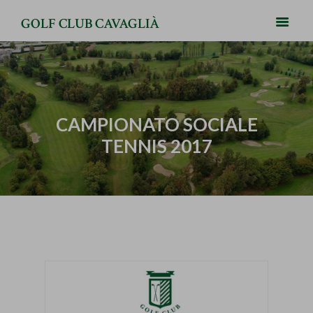
GOLF CLUB CAVAGLIÀ
CAMPIONATO SOCIALE
TENNIS 2017