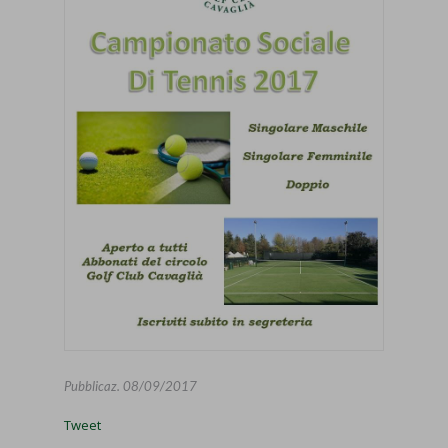
Pubblicaz.
08/09/2017
Tweet