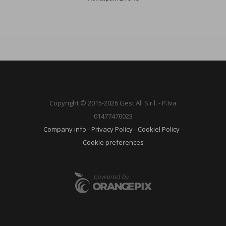
Copyright © 2015-2026 Gest.Al. S.r.l. - P.Iva
01477470023
Company info
-
Privacy Policy
-
Cookiel Policy
-
Cookie preferences