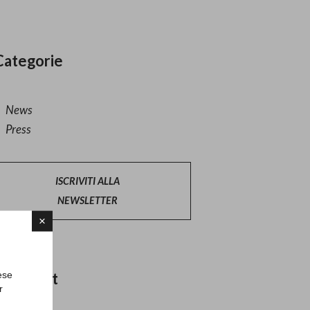
Categorie
News
Press
ISCRIVITI ALLA
NEWSLETTER
×
ese
Altri post
r