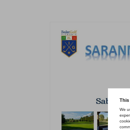
This
We us
exper
cooki
comme