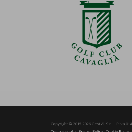
Copyright © 2015-2026 Gest.Al. S.r.l. - P.Iva 0
Company info
-
Privacy Policy
-
Cookie Policy