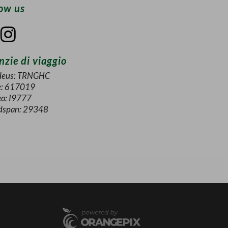
low us
zie di viaggio
eus: TRNGHC
e: 617019
eo: I9777
dspan: 29348