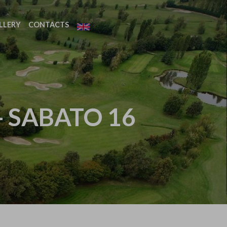
LLERY
CONTACTS
- SABATO 16