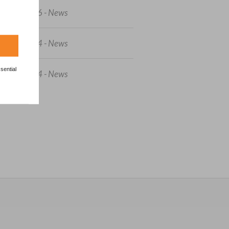
3/04/2026 - News
7/06/2024 - News
sential
5/05/2024 - News