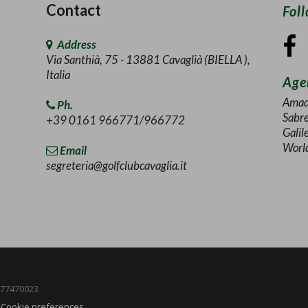
Contact
Fol
Address
Via Santhià, 75 - 13881 Cavaglià (BIELLA ),
Italia
Agen
Amad
Ph.
Sabr
+39 0161 966771/966772
Galil
Worl
Email
segreteria@golfclubcavaglia.it
1477470023
-
Cookie preferences