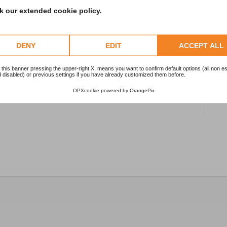
 our extended cookie policy.
1
2
DENY
EDIT
ACCEPT ALL
 this banner pressing the upper-right X, means you want to confirm default options (all non es
1
 disabled) or previous settings if you have already customized them before.
OPXcookie
powered by
OrangePix