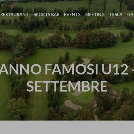
RESTAURANT
SPORTS BAR
EVENTS
MEETING
TESLA
GA
ANNO FAMOSI U12 
SETTEMBRE