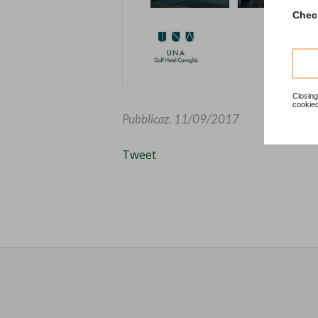
Check
Closing
cookied
Pubblicaz.
11/09/2017
Tweet