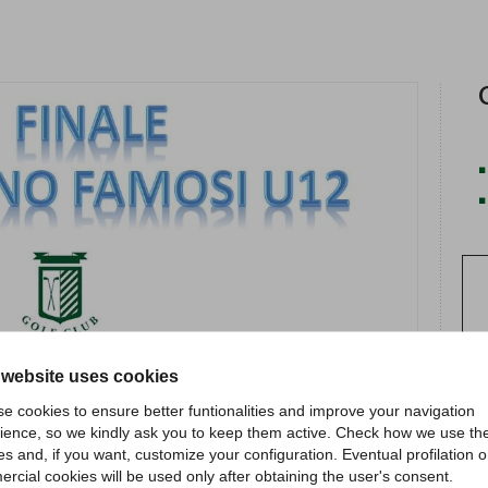
 website uses cookies
e cookies to ensure better funtionalities and improve your navigation
ience, so we kindly ask you to keep them active. Check how we use th
es and, if you want, customize your configuration. Eventual profilation o
rcial cookies will be used only after obtaining the user's consent.