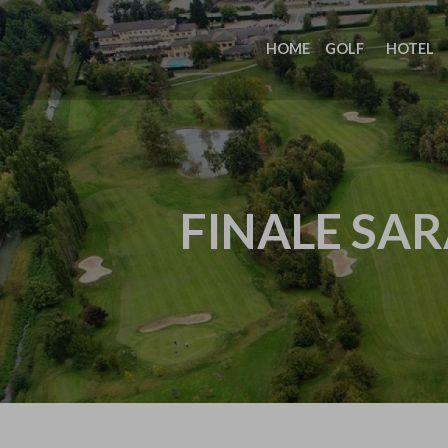
HOME
GOLF
HOTEL
FINALE SAR