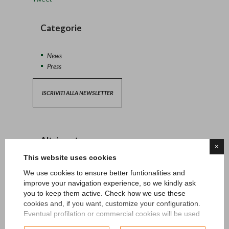
Categorie
News
Press
ISCRIVITI ALLA NEWSLETTER
Altri post
×
This website uses cookies
13/04/2026 - News
We use cookies to ensure better funtionalities and
improve your navigation experience, so we kindly ask
27/06/2024 - News
you to keep them active. Check how we use these
cookies and, if you want, customize your configuration.
Eventual profilation or commercial cookies will be used
15/05/2024 - News
only after obtaining the user's consent.