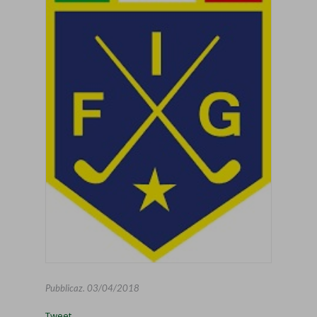
Pubblicaz.
03/04/2018
Tweet