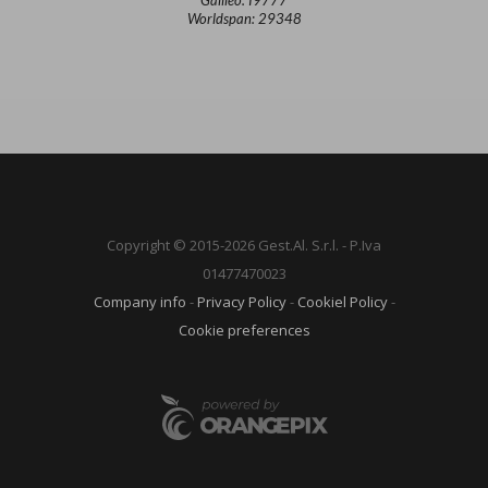
Worldspan: 29348
Copyright © 2015-2026 Gest.Al. S.r.l. - P.Iva
01477470023
Company info
-
Privacy Policy
-
Cookiel Policy
-
Cookie preferences