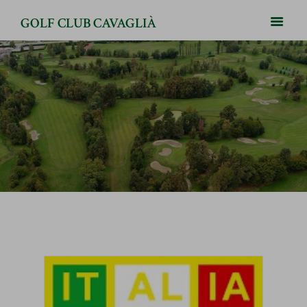
GOLF CLUB CAVAGLIÀ