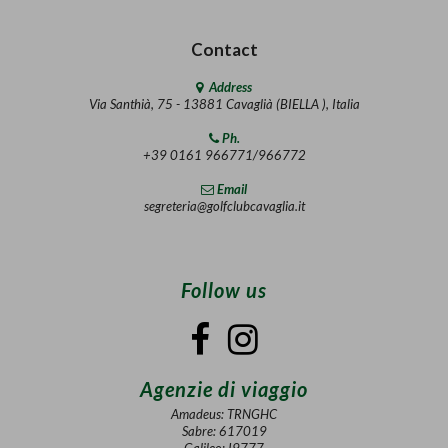
Contact
Address
Via Santhià, 75 - 13881 Cavaglià (BIELLA ), Italia
Ph.
+39 0161 966771/966772
Email
segreteria@golfclubcavaglia.it
Follow us
Agenzie di viaggio
Amadeus: TRNGHC
Sabre: 617019
Galileo: I9777