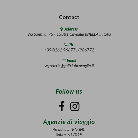
Contact
Address
Via Santhià, 75 - 13881 Cavaglià (BIELLA ), Italia
Ph.
+39 0161 966771/966772
Email
segreteria@golfclubcavaglia.it
Follow us
Agenzie di viaggio
Amadeus: TRNGHC
Sabre: 617019