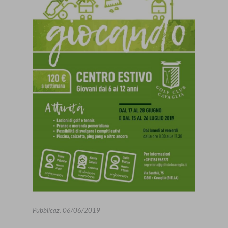
Pubblicaz.
06/06/2019