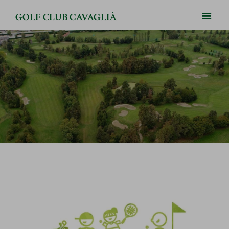
GOLF CLUB CAVAGLIÀ