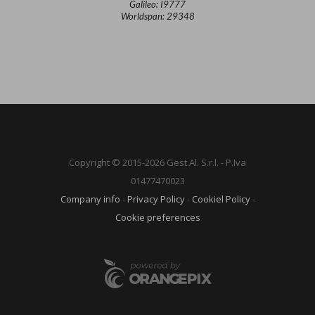
Galileo: I9777
Worldspan: 29348
Copyright © 2015-2026 Gest.Al. S.r.l. - P.Iva
01477470023
Company info
-
Privacy Policy
-
Cookiel Policy
-
Cookie preferences