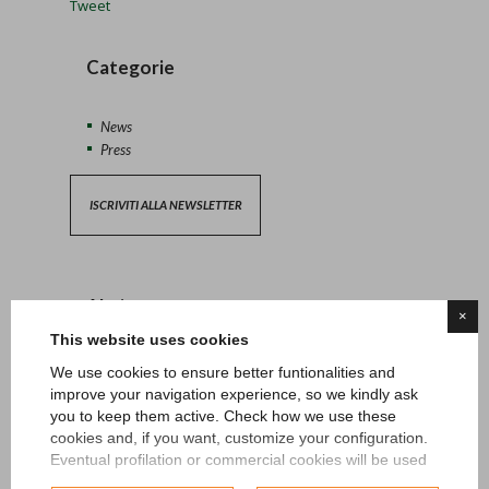
Tweet
Categorie
News
Press
ISCRIVITI ALLA NEWSLETTER
Altri post
×
This website uses cookies
13/04/2026 - News
We use cookies to ensure better funtionalities and
improve your navigation experience, so we kindly ask
you to keep them active. Check how we use these
27/06/2024 - News
cookies and, if you want, customize your configuration.
Eventual profilation or commercial cookies will be used
15/05/2024 - News
only after obtaining the user's consent.