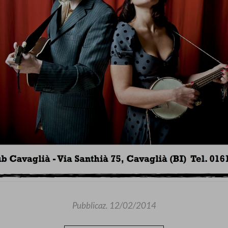
Pubblicaz.
12/02/2014