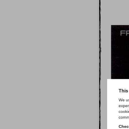
This
We us
exper
cooki
comme
Check