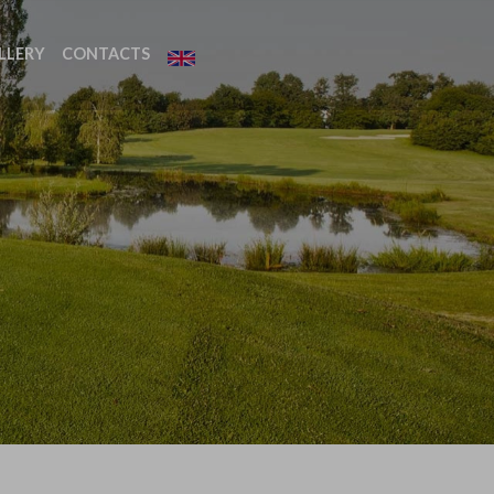
LLERY
CONTACTS