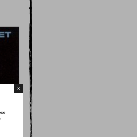
×
ese
r