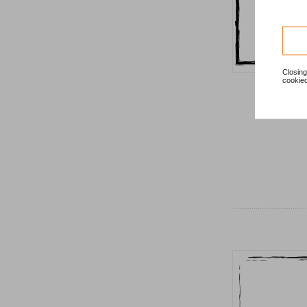
Closing
cookied