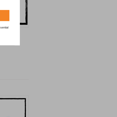
sential