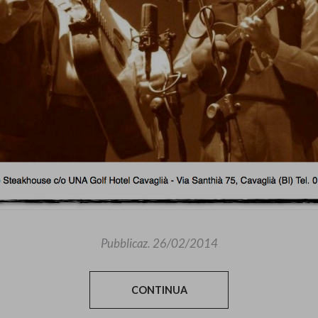
Pubblicaz.
26/02/2014
CONTINUA