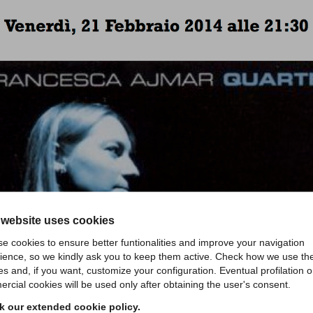
 website uses cookies
e cookies to ensure better funtionalities and improve your navigation
ience, so we kindly ask you to keep them active. Check how we use th
es and, if you want, customize your configuration. Eventual profilation o
rcial cookies will be used only after obtaining the user's consent.
 our extended cookie policy.