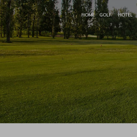
HOME
GOLF
HOTEL