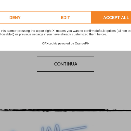
DENY
EDIT
ACCEPT ALL
 this banner pressing the upper-right X, means you want to confirm default options (all non es
 disabled) or previous settings if you have already customized them before.
Pubblicaz.
21/02/2014
OPXcookie
powered by
OrangePix
CONTINUA