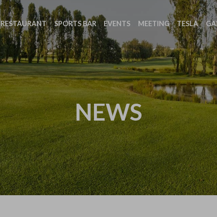
RESTAURANT
SPORTS BAR
EVENTS
MEETING
TESLA
GA
NEWS