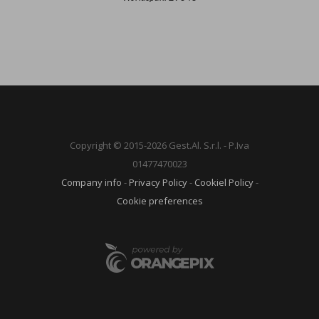
Copyright © 2015-2026 Gest.Al. S.r.l. - P.Iva
01477470023
Company info
-
Privacy Policy
-
Cookiel Policy
-
Cookie preferences