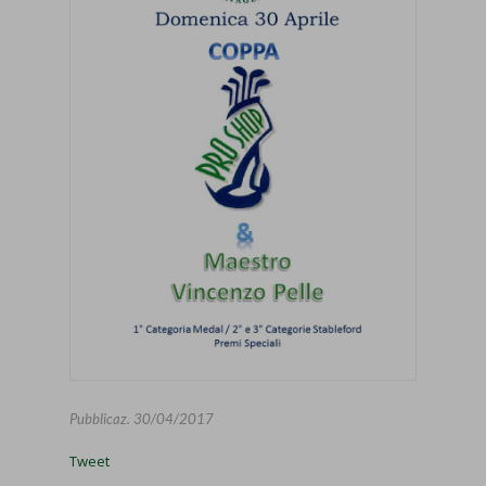
Pubblicaz.
30/04/2017
Tweet