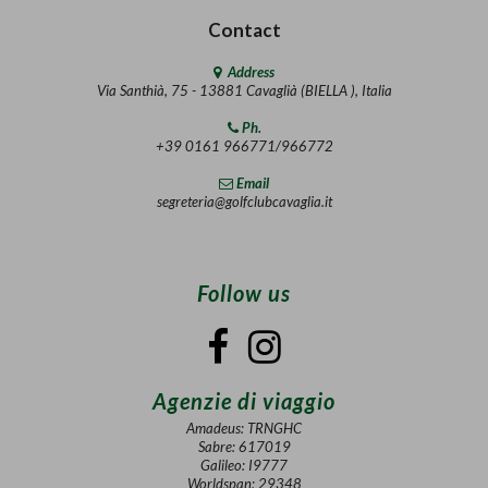
Contact
Address
Via Santhià, 75 - 13881 Cavaglià (BIELLA ), Italia
Ph.
+39 0161 966771/966772
Email
segreteria@golfclubcavaglia.it
Follow us
Agenzie di viaggio
Amadeus: TRNGHC
Sabre: 617019
Galileo: I9777
Worldspan: 29348