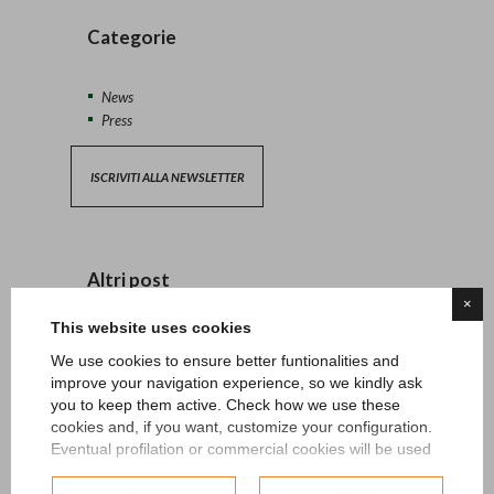
Categorie
News
Press
ISCRIVITI ALLA NEWSLETTER
Altri post
×
This website uses cookies
13/04/2026 - News
We use cookies to ensure better funtionalities and
improve your navigation experience, so we kindly ask
27/06/2024 - News
you to keep them active. Check how we use these
cookies and, if you want, customize your configuration.
15/05/2024 - News
Eventual profilation or commercial cookies will be used
only after obtaining the user's consent.