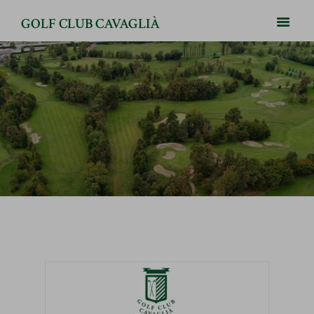
GOLF CLUB CAVAGLIÀ